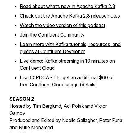
Read about what’s new in Apache Kafka 2.8
Check out the Apache Kafka 2.8 release notes
Watch the video version of this podcast
Join the Confluent Community
Learn more with Kafka tutorials, resources, and
guides at Confluent Developer
Live demo: Kafka streaming in 10 minutes on
Confluent Cloud
Use 60PDCAST to get an additional $60 of
free Confluent Cloud usage
(
details
)
SEASON 2
Hosted by Tim Berglund, Adi Polak and Viktor
Gamov
Produced and Edited by Noelle Gallagher, Peter Furia
and Nurie Mohamed