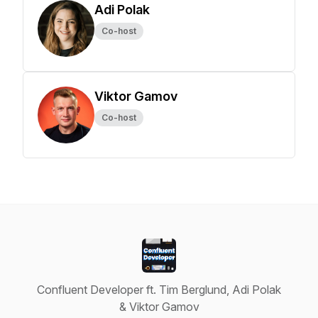
Adi Polak
Co-host
Viktor Gamov
Co-host
Confluent Developer ft. Tim Berglund, Adi Polak
& Viktor Gamov