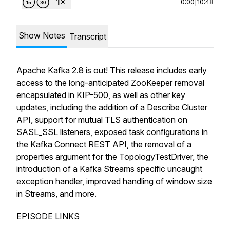
0:00
|
10:48
Show Notes
Transcript
Apache Kafka 2.8 is out! This release includes early
access to the long-anticipated ZooKeeper removal
encapsulated in KIP-500, as well as other key
updates, including the addition of a Describe Cluster
API, support for mutual TLS authentication on
SASL_SSL listeners, exposed task configurations in
the Kafka Connect REST API, the removal of a
properties argument for the TopologyTestDriver, the
introduction of a Kafka Streams specific uncaught
exception handler, improved handling of window size
in Streams, and more.
EPISODE LINKS