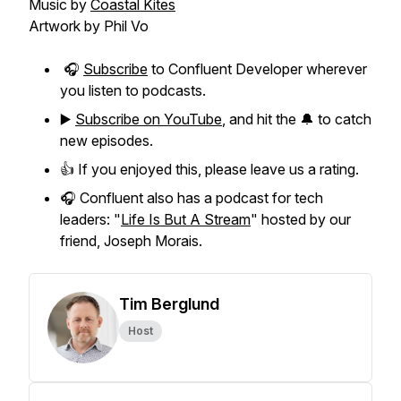
Music by
Coastal Kites
Artwork by Phil Vo
🎧
Subscribe
to Confluent Developer wherever
you listen to podcasts.
▶️
Subscribe on YouTube
, and hit the 🔔 to catch
new episodes.
👍 If you enjoyed this, please leave us a rating.
🎧 Confluent also has a podcast for tech
leaders: "
Life Is But A Stream
" hosted by our
friend, Joseph Morais.
Tim Berglund
Host