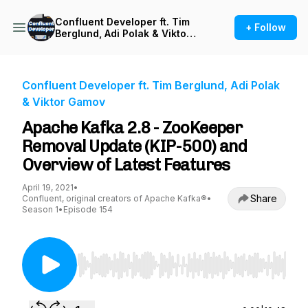
Confluent Developer ft. Tim
+ Follow
Berglund, Adi Polak & Viktor
Gamov
Confluent Developer ft. Tim Berglund, Adi Polak
& Viktor Gamov
Apache Kafka 2.8 - ZooKeeper
Removal Update (KIP-500) and
Overview of Latest Features
April 19, 2021
•
Share
Confluent, original creators of Apache Kafka®
•
Season 1
•
Episode 154
Use Left/Right to seek, Home/End to jump to st