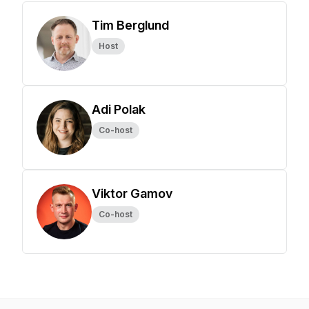
Tim Berglund
Host
Adi Polak
Co-host
Viktor Gamov
Co-host