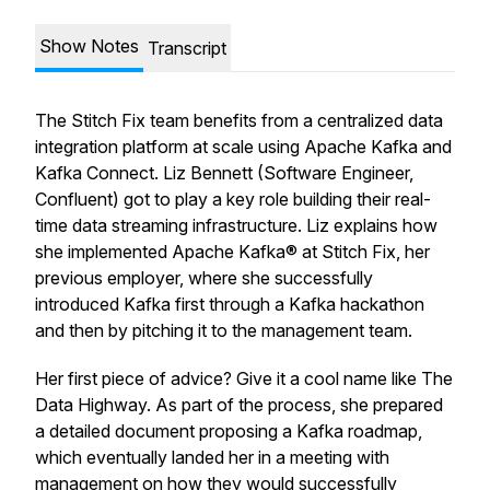
Show Notes
Transcript
The Stitch Fix team benefits from a centralized data
integration platform at scale using Apache Kafka and
Kafka Connect. Liz Bennett (Software Engineer,
Confluent) got to play a key role building their real-
time data streaming infrastructure. Liz explains how
she implemented Apache Kafka® at Stitch Fix, her
previous employer, where she successfully
introduced Kafka first through a Kafka hackathon
and then by pitching it to the management team.
Her first piece of advice? Give it a cool name like The
Data Highway. As part of the process, she prepared
a detailed document proposing a Kafka roadmap,
which eventually landed her in a meeting with
management on how they would successfully