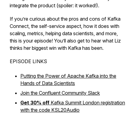
integrate the product (spoiler: it worked!).
If you’re curious about the pros and cons of Kafka
Connect, the self-service aspect, how it does with
scaling, metrics, helping data scientists, and more,
this is your episode! You’ll also get to hear what Liz
thinks her biggest win with Kafka has been.
EPISODE LINKS
Putting the Power of Apache Kafka into the
Hands of Data Scientists
Join the Confluent Community Slack
Get 30% off
Kafka Summit London registration
with the code KSL20Audio