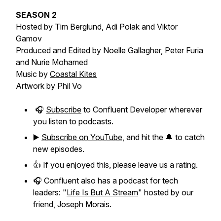
SEASON 2
Hosted by Tim Berglund, Adi Polak and Viktor
Gamov
Produced and Edited by Noelle Gallagher, Peter Furia
and Nurie Mohamed
Music by
Coastal Kites
Artwork by Phil Vo
🎧
Subscribe
to Confluent Developer wherever
you listen to podcasts.
▶️
Subscribe on YouTube
, and hit the 🔔 to catch
new episodes.
👍 If you enjoyed this, please leave us a rating.
🎧 Confluent also has a podcast for tech
leaders: "
Life Is But A Stream
" hosted by our
friend, Joseph Morais.