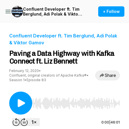
Confluent Developer ft. Tim
+ Follow
Berglund, Adi Polak & Viktor
Gamov
Confluent Developer ft. Tim Berglund, Adi Polak
& Viktor Gamov
Paving a Data Highway with Kafka
Connect ft. Liz Bennett
February 12, 2020
•
Share
Confluent, original creators of Apache Kafka®
•
Season 1
•
Episode 83
Use Left/Right to seek, Home/End to jump to st
0:00
|
46:01