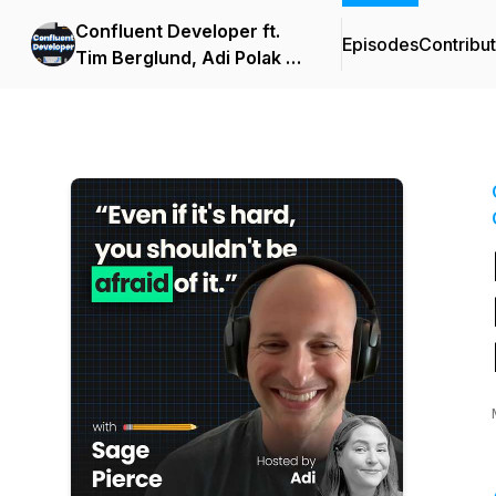
Confluent Developer ft.
Episodes
Contribu
Tim Berglund, Adi Polak &
Viktor Gamov