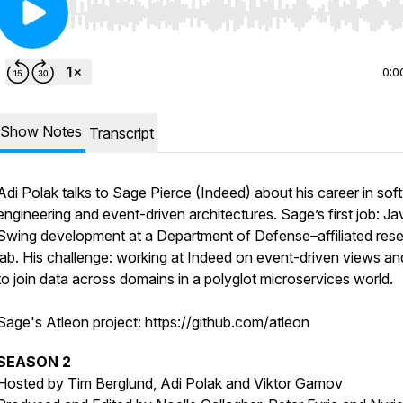
Use Left/Right to seek, Home/End to jump to start o
0:0
Show Notes
Transcript
Adi Polak talks to Sage Pierce (Indeed) about his career in sof
engineering and event-driven architectures. Sage’s first job: Ja
Swing development at a Department of Defense–affiliated res
lab. His challenge: working at Indeed on event-driven views an
to join data across domains in a polyglot microservices world.
Sage's Atleon project: https://github.com/atleon
SEASON 2
Hosted by Tim Berglund, Adi Polak and Viktor Gamov