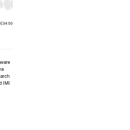
r end. Hold shift to jump forward or backward.
0
|
34:50
tware
va
earch
d IMI