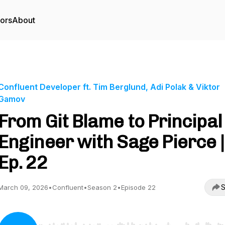
tors
About
Confluent Developer ft. Tim Berglund, Adi Polak & Viktor
Gamov
From Git Blame to Principal
Engineer with Sage Pierce |
Ep. 22
S
March 09, 2026
•
Confluent
•
Season 2
•
Episode 22