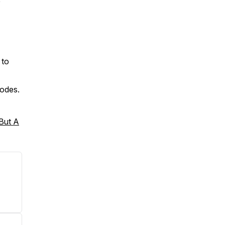
e
 to
sodes.
 But A