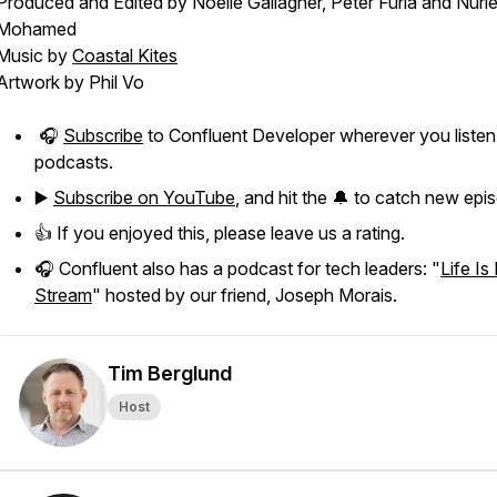
Produced and Edited by Noelle Gallagher, Peter Furia and Nuri
Mohamed
Music by
Coastal Kites
Artwork by Phil Vo
🎧
Subscribe
to Confluent Developer wherever you listen
podcasts.
▶️
Subscribe on YouTube
, and hit the 🔔 to catch new epi
👍 If you enjoyed this, please leave us a rating.
🎧 Confluent also has a podcast for tech leaders: "
Life Is
Stream
" hosted by our friend, Joseph Morais.
Tim Berglund
Host