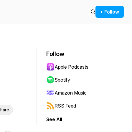
+ Follow
Follow
Apple Podcasts
Spotify
Amazon Music
RSS Feed
hare
See All