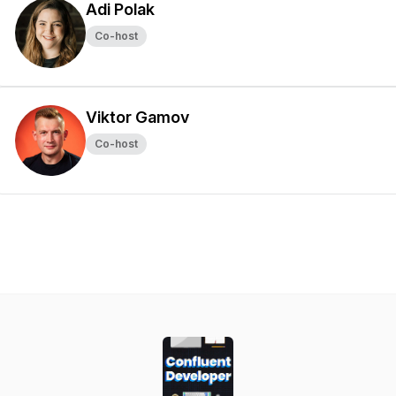
Adi Polak
Co-host
Viktor Gamov
Co-host