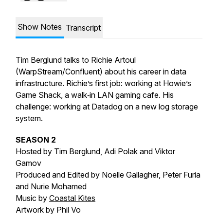
Show Notes
Transcript
Tim Berglund talks to Richie Artoul
(WarpStream/Confluent) about his career in data
infrastructure. Richie’s first job: working at Howie’s
Game Shack, a walk‑in LAN gaming cafe. His
challenge: working at Datadog on a new log storage
system.
SEASON 2
Hosted by Tim Berglund, Adi Polak and Viktor
Gamov
Produced and Edited by Noelle Gallagher, Peter Furia
and Nurie Mohamed
Music by
Coastal Kites
Artwork by Phil Vo