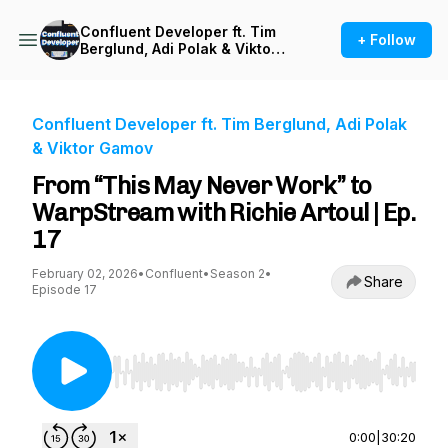
Confluent Developer ft. Tim
+ Follow
Berglund, Adi Polak & Viktor
Gamov
Confluent Developer ft. Tim Berglund, Adi Polak
& Viktor Gamov
From “This May Never Work” to
WarpStream with Richie Artoul | Ep.
17
February 02, 2026
•
Confluent
•
Season 2
•
Share
Episode 17
Use Left/Right to seek, Home/End to jump to st
0:00
|
30:20