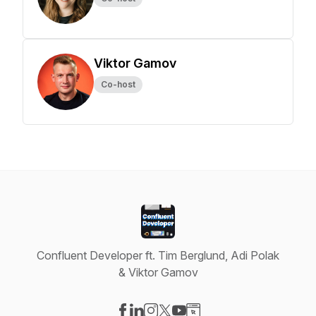
Viktor Gamov
Co-host
Confluent Developer ft. Tim Berglund, Adi Polak
& Viktor Gamov