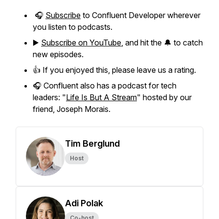
🎧
Subscribe
to Confluent Developer wherever
you listen to podcasts.
▶️
Subscribe on YouTube
, and hit the 🔔 to catch
new episodes.
👍 If you enjoyed this, please leave us a rating.
🎧 Confluent also has a podcast for tech
leaders: "
Life Is But A Stream
" hosted by our
friend, Joseph Morais.
Tim Berglund
Host
Adi Polak
Co-host