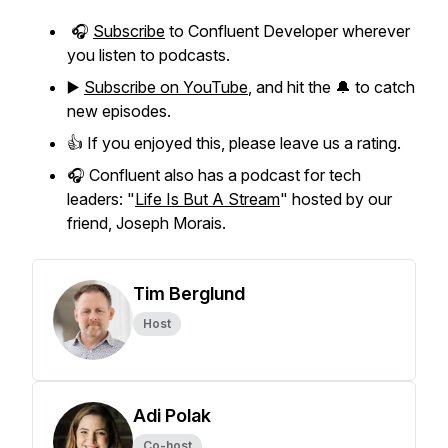
🎧
Subscribe
to Confluent Developer wherever
you listen to podcasts.
▶️
Subscribe on YouTube
, and hit the 🔔 to catch
new episodes.
👍 If you enjoyed this, please leave us a rating.
🎧 Confluent also has a podcast for tech
leaders: "
Life Is But A Stream
" hosted by our
friend, Joseph Morais.
Tim Berglund
Host
Adi Polak
Co-host