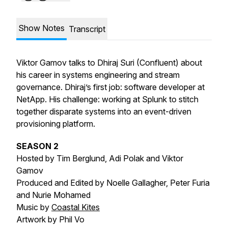
Show Notes
Transcript
Viktor Gamov talks to Dhiraj Suri (Confluent) about
his career in systems engineering and stream
governance. Dhiraj’s first job: software developer at
NetApp. His challenge: working at Splunk to stitch
together disparate systems into an event-driven
provisioning platform.
SEASON 2
Hosted by Tim Berglund, Adi Polak and Viktor
Gamov
Produced and Edited by Noelle Gallagher, Peter Furia
and Nurie Mohamed
Music by
Coastal Kites
Artwork by Phil Vo