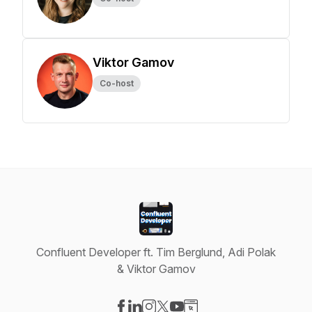
Viktor Gamov
Co-host
Confluent Developer ft. Tim Berglund, Adi Polak
& Viktor Gamov