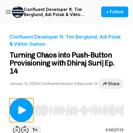
Confluent Developer ft. Tim
+ Follow
Berglund, Adi Polak & Viktor
Gamov
Confluent Developer ft. Tim Berglund, Adi Polak
& Viktor Gamov
Turning Chaos into Push-Button
Provisioning with Dhiraj Suri| Ep.
14
Share
January 12, 2026
•
Confluent
•
Season 2
•
Episode 14
Use Left/Right to seek, Home/End to jump to st
0:00
|
21:13