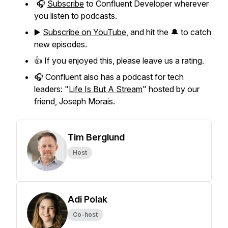
🎧
Subscribe
to Confluent Developer wherever
you listen to podcasts.
▶️
Subscribe on YouTube
, and hit the 🔔 to catch
new episodes.
👍 If you enjoyed this, please leave us a rating.
🎧 Confluent also has a podcast for tech
leaders: "
Life Is But A Stream
" hosted by our
friend, Joseph Morais.
Tim Berglund
Host
Adi Polak
Co-host