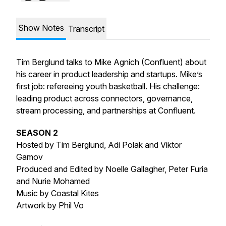
Show Notes
Transcript
Tim Berglund talks to Mike Agnich (Confluent) about
his career in product leadership and startups. Mike’s
first job: refereeing youth basketball. His challenge:
leading product across connectors, governance,
stream processing, and partnerships at Confluent.
SEASON 2
Hosted by Tim Berglund, Adi Polak and Viktor
Gamov
Produced and Edited by Noelle Gallagher, Peter Furia
and Nurie Mohamed
Music by
Coastal Kites
Artwork by Phil Vo