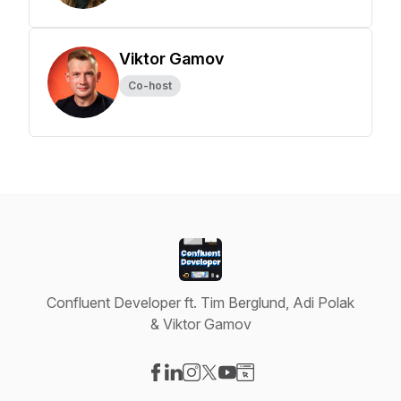
Viktor Gamov
Co-host
Confluent Developer ft. Tim Berglund, Adi Polak
& Viktor Gamov
Visit our Facebook page
Visit our LinkedIn page
Visit our Instagram page
Visit our X-com page
Visit our YouTube page
Visit our Website page