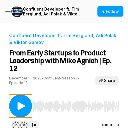
Confluent Developer ft. Tim
+ Follow
Berglund, Adi Polak & Viktor
Gamov
Confluent Developer ft. Tim Berglund, Adi Polak
& Viktor Gamov
From Early Startups to Product
Leadership with Mike Agnich | Ep.
12
December 15, 2025
•
Confluent
•
Season 2
•
Share
Episode 12
Use Left/Right to seek, Home/End to jump to st
0:00
|
18:39