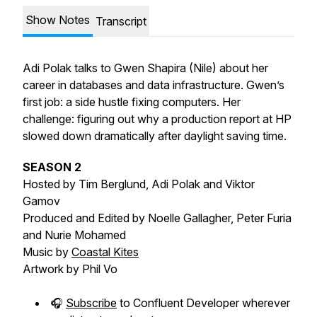
Show Notes
Transcript
Adi Polak talks to Gwen Shapira (Nile) about her
career in databases and data infrastructure. Gwen’s
first job: a side hustle fixing computers. Her
challenge: figuring out why a production report at HP
slowed down dramatically after daylight saving time.
SEASON 2
Hosted by Tim Berglund, Adi Polak and Viktor
Gamov
Produced and Edited by Noelle Gallagher, Peter Furia
and Nurie Mohamed
Music by
Coastal Kites
Artwork by Phil Vo
🎧
Subscribe
to Confluent Developer wherever