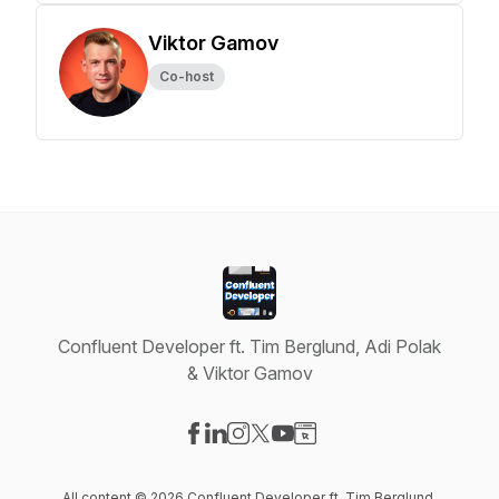
Viktor Gamov
Co-host
Confluent Developer ft. Tim Berglund, Adi Polak
& Viktor Gamov
Visit our Facebook page
Visit our LinkedIn page
Visit our Instagram page
Visit our X-com page
Visit our YouTube page
Visit our Website page
All content © 2026 Confluent Developer ft. Tim Berglund,