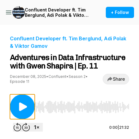
Confluent Developer ft. Tim
+ Follow
Berglund, Adi Polak & Viktor
Gamov
Confluent Developer ft. Tim Berglund, Adi Polak
& Viktor Gamov
Adventures in Data Infrastructure
with Gwen Shapira | Ep. 11
December 08, 2025
•
Confluent
•
Season 2
•
Share
Episode 11
Use Left/Right to seek, Home/End to jump to st
0:00
|
21:32