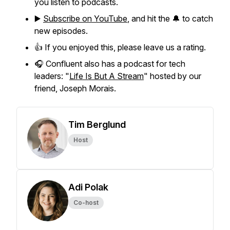
you listen to podcasts.
▶️
Subscribe on YouTube
, and hit the 🔔 to catch
new episodes.
👍 If you enjoyed this, please leave us a rating.
🎧 Confluent also has a podcast for tech
leaders: "
Life Is But A Stream
" hosted by our
friend, Joseph Morais.
Tim Berglund
Host
Adi Polak
Co-host