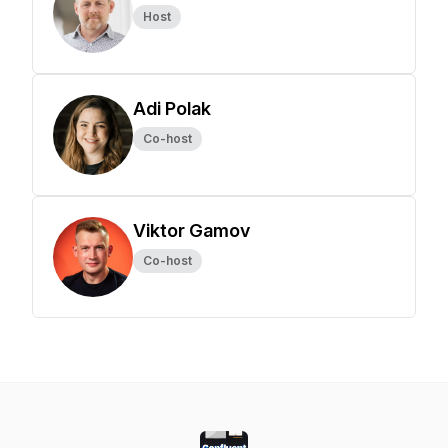
Host
Adi Polak
Co-host
Viktor Gamov
Co-host