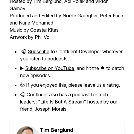
Hosted by Tim Berglund, Adi Polak and Viktor
Gamov
Produced and Edited by Noelle Gallagher, Peter Furia
and Nurie Mohamed
Music by
Coastal Kites
Artwork by Phil Vo
🎧
Subscribe
to Confluent Developer wherever
you listen to podcasts.
▶️
Subscribe on YouTube
, and hit the 🔔 to catch
new episodes.
👍 If you enjoyed this, please leave us a rating.
🎧 Confluent also has a podcast for tech
leaders: "
Life Is But A Stream
" hosted by our
friend, Joseph Morais.
Tim Berglund