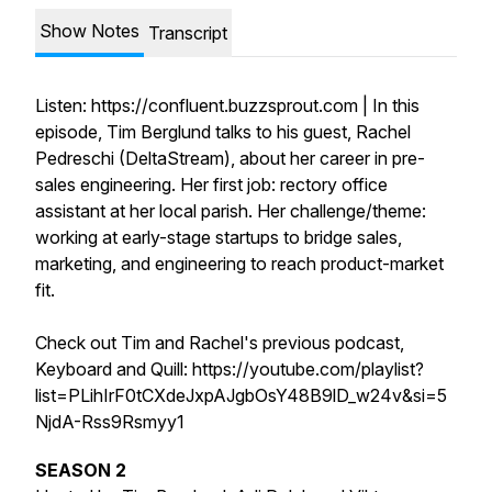
Show Notes
Transcript
Listen: https://confluent.buzzsprout.com | In this
episode, Tim Berglund talks to his guest, Rachel
Pedreschi (DeltaStream), about her career in pre-
sales engineering. Her first job: rectory office
assistant at her local parish. Her challenge/theme:
working at early-stage startups to bridge sales,
marketing, and engineering to reach product-market
fit.
Check out Tim and Rachel's previous podcast,
Keyboard and Quill: https://youtube.com/playlist?
list=PLihIrF0tCXdeJxpAJgbOsY48B9lD_w24v&si=5
NjdA-Rss9Rsmyy1
SEASON 2