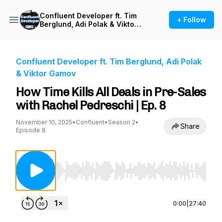
Confluent Developer ft. Tim
+ Follow
Berglund, Adi Polak & Viktor
Gamov
Confluent Developer ft. Tim Berglund, Adi Polak
& Viktor Gamov
How Time Kills All Deals in Pre-Sales
with Rachel Pedreschi | Ep. 8
November 10, 2025
•
Confluent
•
Season 2
•
Share
Episode 8
Use Left/Right to seek, Home/End to jump to st
0:00
|
27:40