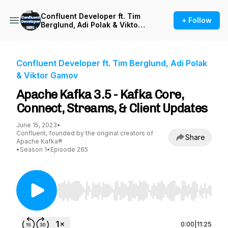
Confluent Developer ft. Tim
+ Follow
Berglund, Adi Polak & Viktor
Gamov
Confluent Developer ft. Tim Berglund, Adi Polak
& Viktor Gamov
Apache Kafka 3.5 - Kafka Core,
Connect, Streams, & Client Updates
June 15, 2023
•
Confluent, founded by the original creators of
Share
Apache Kafka®
•
Season 1
•
Episode 265
Use Left/Right to seek, Home/End to jump to st
0:00
|
11:25