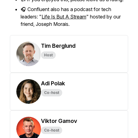
🎧 Confluent also has a podcast for tech
leaders: "
Life Is But A Stream
" hosted by our
friend, Joseph Morais.
Tim Berglund
Host
Adi Polak
Co-host
Viktor Gamov
Co-host