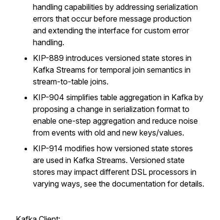
handling capabilities by addressing serialization
errors that occur before message production
and extending the interface for custom error
handling.
KIP-889 introduces versioned state stores in
Kafka Streams for temporal join semantics in
stream-to-table joins.
KIP-904 simplifies table aggregation in Kafka by
proposing a change in serialization format to
enable one-step aggregation and reduce noise
from events with old and new keys/values.
KIP-914 modifies how versioned state stores
are used in Kafka Streams. Versioned state
stores may impact different DSL processors in
varying ways, see the documentation for details.
Kafka Client: