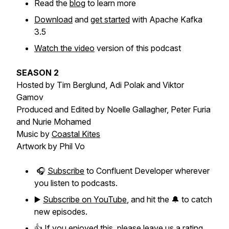
Read the
blog
to learn more
Download
and
get started
with Apache Kafka
3.5
Watch the video
version of this podcast
SEASON 2
Hosted by Tim Berglund, Adi Polak and Viktor
Gamov
Produced and Edited by Noelle Gallagher, Peter Furia
and Nurie Mohamed
Music by
Coastal Kites
Artwork by Phil Vo
🎧
Subscribe
to Confluent Developer wherever
you listen to podcasts.
▶️
Subscribe on YouTube
, and hit the 🔔 to catch
new episodes.
👍 If you enjoyed this, please leave us a rating.