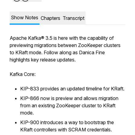
Show Notes
Chapters
Transcript
Apache Kafka® 3.5 is here with the capability of
previewing migrations between ZooKeeper clusters
to KRaft mode. Follow along as Danica Fine
highlights key release updates.
Kafka Core:
KIP-833 provides an updated timeline for KRaft.
KIP-866 now is preview and allows migration
from an existing ZooKeeper cluster to KRaft
mode.
KIP-900 introduces a way to bootstrap the
KRaft controllers with SCRAM credentials.