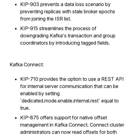
KIP-903 prevents a data loss scenario by
preventing replicas with stale broker epochs
from joining the ISR list.
KIP-915 streamlines the process of
downgrading Kafka's transaction and group
coordinators by introducing tagged fields.
Kafka Connect:
KIP-710 provides the option to use a REST API
for internal server communication that can be
enabled by setting
`dedicated.mode.enable.internal.rest` equal to
true.
KIP-875 offers support for native offset
management in Kafka Connect. Connect cluster
administrators can now read offsets for both