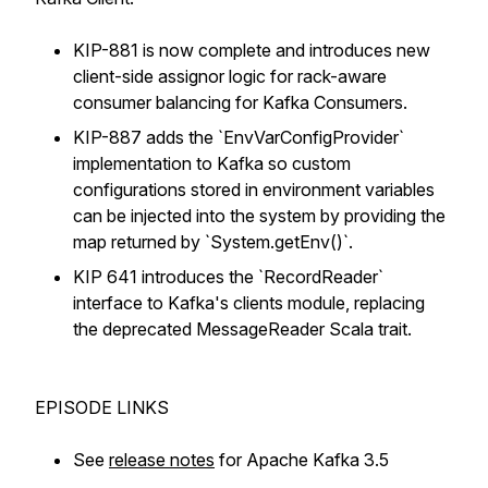
KIP-881 is now complete and introduces new
client-side assignor logic for rack-aware
consumer balancing for Kafka Consumers.
KIP-887 adds the `EnvVarConfigProvider`
implementation to Kafka so custom
configurations stored in environment variables
can be injected into the system by providing the
map returned by `System.getEnv()`.
KIP 641 introduces the `RecordReader`
interface to Kafka's clients module, replacing
the deprecated MessageReader Scala trait.
EPISODE LINKS
See
release notes
for Apache Kafka 3.5