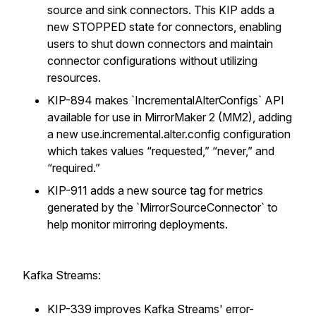
source and sink connectors. This KIP adds a
new STOPPED state for connectors, enabling
users to shut down connectors and maintain
connector configurations without utilizing
resources.
KIP-894 makes `IncrementalAlterConfigs` API
available for use in MirrorMaker 2 (MM2), adding
a new use.incremental.alter.config configuration
which takes values “requested,” “never,” and
“required.”
KIP-911 adds a new source tag for metrics
generated by the `MirrorSourceConnector` to
help monitor mirroring deployments.
Kafka Streams:
KIP-339 improves Kafka Streams' error-