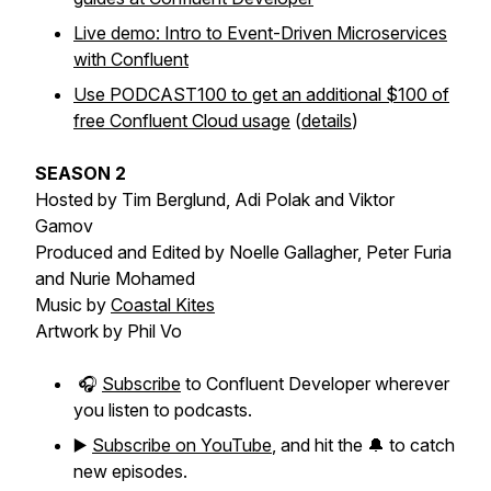
Live demo: Intro to Event-Driven Microservices
with Confluent
Use PODCAST100 to get an additional $100 of
free Confluent Cloud usage
(
details
)
SEASON 2
Hosted by Tim Berglund, Adi Polak and Viktor
Gamov
Produced and Edited by Noelle Gallagher, Peter Furia
and Nurie Mohamed
Music by
Coastal Kites
Artwork by Phil Vo
🎧
Subscribe
to Confluent Developer wherever
you listen to podcasts.
▶️
Subscribe on YouTube
, and hit the 🔔 to catch
new episodes.