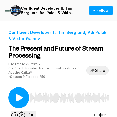
Confluent Developer ft. Tim
+ Follow
Berglund, Adi Polak & Viktor
Gamov
Confluent Developer ft. Tim Berglund, Adi Polak
& Viktor Gamov
The Present and Future of Stream
Processing
December 28, 2022
•
Confluent, founded by the original creators of
Share
Apache Kafka®
•
Season 1
•
Episode 250
Use Left/Right to seek, Home/End to jump to st
0:00
|
31:19