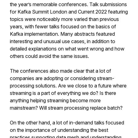
the year’s memorable conferences. Talk submissions
for Kafka Summit London and Current 2022 featuring
topics were noticeably more varied than previous
years, with fewer talks focused on the basics of
Kafka implementation. Many abstracts featured
interesting and unusual use cases, in addition to
detailed explanations on what went wrong and how
others could avoid the same issues.
The conferences also made clear that a lot of
companies are adopting or considering stream-
processing solutions. Are we close to a future where
streaming is a part of everything we do? Is there
anything helping streaming become more
mainstream? Will stream processing replace batch?
On the other hand, a lot of in-demand talks focused
on the importance of understanding the best
practices supporting data mesh and understanding