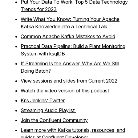
Put Your Data To Work: Top 5 Data Technology
Trends for 2023
Write What You Know: Turning Your Apache
Kafka Knowledge into a Technical Talk
Common Apache Kafka Mistakes to Avoid
Practical Data Pipeline: Build a Plant Monitoring
System with ksqlDB
If Streaming Is the Answer, Why Are We Still
Doing Batch?
View sessions and slides from Current 2022
Watch the video version of this podcast
Kris Jenkins’ Twitter
Streaming Audio Playlist
Join the Confluent Community
Learn more with Kafka tutorials, resources, and
guides at Confluent Developer