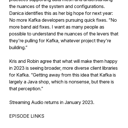
the nuances of the system and configurations.
Danica identifies this as her big hope for next year:
No more Kafka developers pursuing quick fixes. “No
more band aid fixes. I want as many people as
possible to understand the nuances of the levers that
they're pulling for Kafka, whatever project they're
building.”
Kris and Robin agree that what will make them happy
in 2023 is seeing broader, more diverse client libraries
for Kafka. “Getting away from this idea that Kafka is
largely a Java shop, which is nonsense, but there is
that perception.”
Streaming Audio returns in January 2023.
EPISODE LINKS