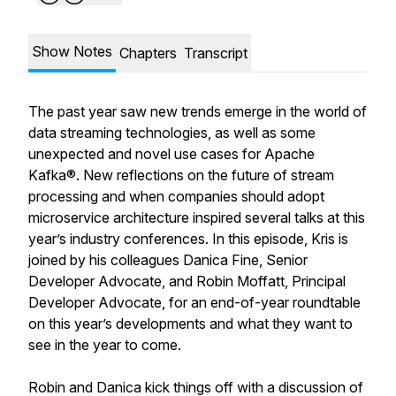
Show Notes
Chapters
Transcript
The past year saw new trends emerge in the world of
data streaming technologies, as well as some
unexpected and novel use cases for Apache
Kafka®. New reflections on the future of stream
processing and when companies should adopt
microservice architecture inspired several talks at this
year’s industry conferences. In this episode, Kris is
joined by his colleagues Danica Fine, Senior
Developer Advocate, and Robin Moffatt, Principal
Developer Advocate, for an end-of-year roundtable
on this year’s developments and what they want to
see in the year to come.
Robin and Danica kick things off with a discussion of