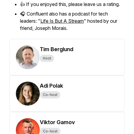
👍 If you enjoyed this, please leave us a rating.
🎧 Confluent also has a podcast for tech
leaders: "
Life Is But A Stream
" hosted by our
friend, Joseph Morais.
Tim Berglund
Host
Adi Polak
Co-host
Viktor Gamov
Co-host